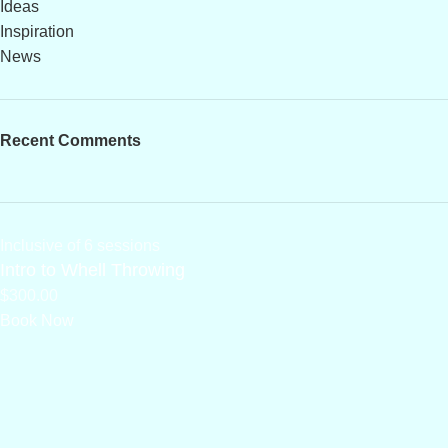
Ideas
Inspiration
News
Recent Comments
Inclusive of 6 sessions
Intro to Whell Throwing
$300.00
Book Now