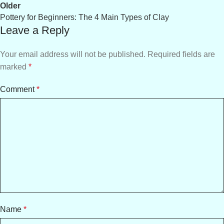
Older
Pottery for Beginners: The 4 Main Types of Clay
Leave a Reply
Your email address will not be published.
Required fields are
marked
*
Comment
*
Name
*