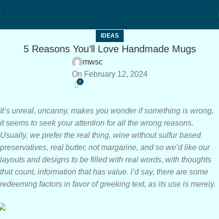
IDEAS
5 Reasons You’ll Love Handmade Mugs
mwsc
On February 12, 2024
0
It’s unreal, uncanny, makes you wonder if something is wrong,
it seems to seek your attention for all the wrong reasons.
Usually, we prefer the real thing, wine without sulfur based
preservatives, real butter, not margarine, and so we’d like our
layouts and designs to be filled with real words, with thoughts
that count, information that has value. I’d say, there are some
redeeming factors in favor of greeking text, as its use is merely.