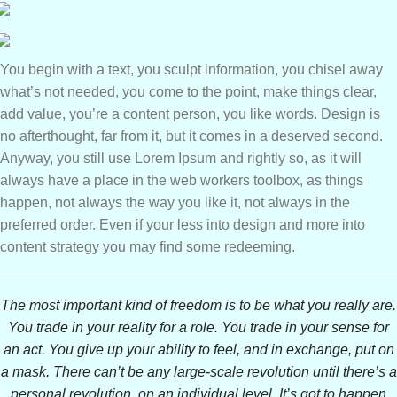
You begin with a text, you sculpt information, you chisel away
what’s not needed, you come to the point, make things clear,
add value, you’re a content person, you like words. Design is
no afterthought, far from it, but it comes in a deserved second.
Anyway, you still use Lorem Ipsum and rightly so, as it will
always have a place in the web workers toolbox, as things
happen, not always the way you like it, not always in the
preferred order. Even if your less into design and more into
content strategy you may find some redeeming.
The most important kind of freedom is to be what you really are.
You trade in your reality for a role. You trade in your sense for
an act. You give up your ability to feel, and in exchange, put on
a mask. There can’t be any large-scale revolution until there’s a
personal revolution, on an individual level. It’s got to happen