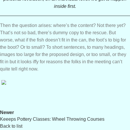
inside first.
Then the question arises: where’s the content? Not there yet?
That’s not so bad, there’s dummy copy to the rescue. But
worse, what if the fish doesn’t fit in the can, the foot’s to big for
the boot? Or to small? To short sentences, to many headings,
images too large for the proposed design, or too small, or they
fit in but it looks iffy for reasons the folks in the meeting can’t
quite tell right now.
Newer
Keeeps Pottery Classes: Wheel Throwing Courses
Back to list