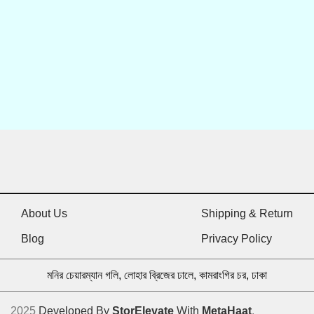
About Us
Shipping & Return
Blog
Privacy Policy
মনির চেয়ারম্যান গলি, লোহার ব্রিজের ঢালে, কামরাংগির চর, ঢাকা
2025
Developed By
StorElevate
With
MetaHaat
.