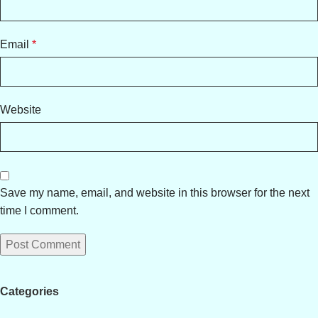
Email
*
Website
Save my name, email, and website in this browser for the next
time I comment.
Categories